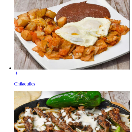
Chilaquiles