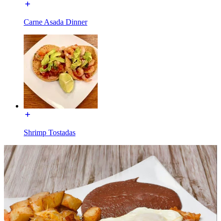
Carne Asada Dinner
Shrimp Tostadas