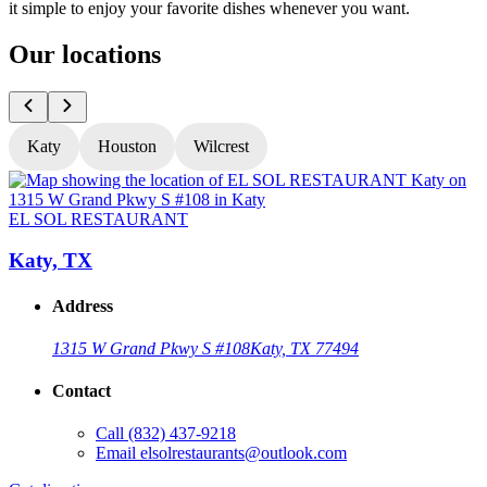
it simple to enjoy your favorite dishes whenever you want.
Our locations
Katy
Houston
Wilcrest
EL SOL RESTAURANT
Katy, TX
Address
1315 W Grand Pkwy S #108
Katy, TX 77494
Contact
Call
(832) 437-9218
Email
elsolrestaurants@outlook.com