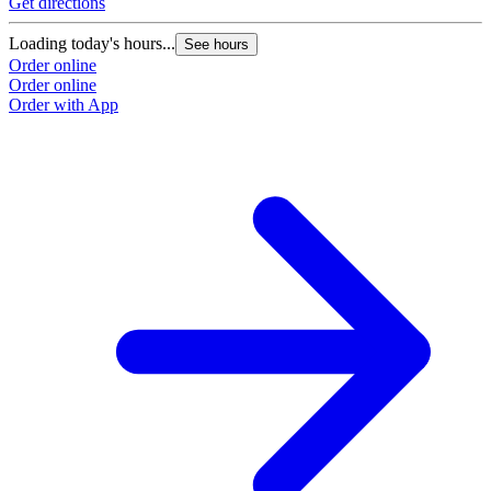
Get directions
G
Loading today's hours...
L
See hours
Order online
O
Order online
O
Order with App