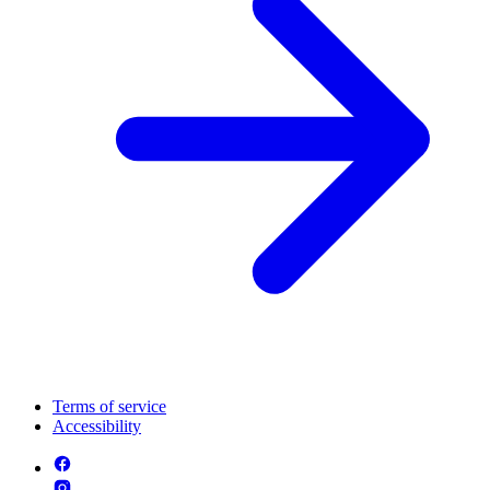
Terms of service
Accessibility