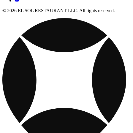
© 2026 EL SOL RESTAURANT LLC. All rights reserved.