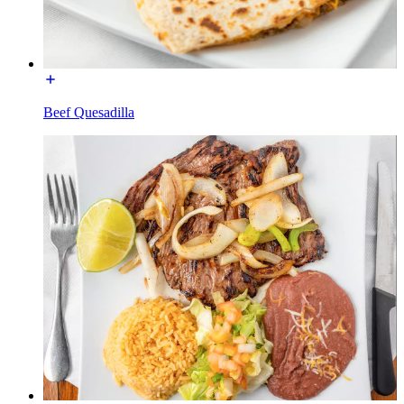
Beef Quesadilla