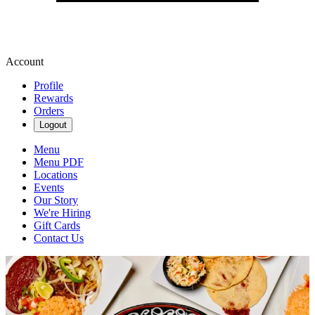
Account
Profile
Rewards
Orders
Logout
Menu
Menu PDF
Locations
Events
Our Story
We're Hiring
Gift Cards
Contact Us