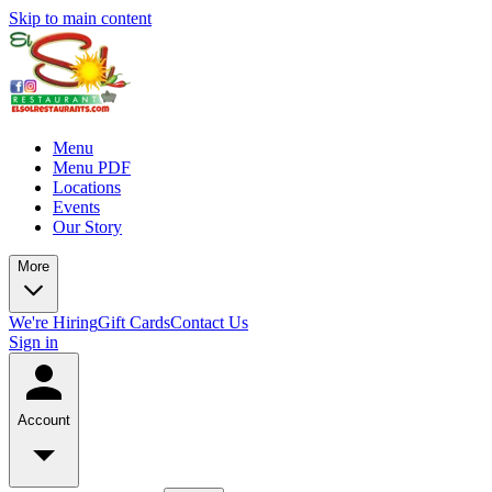
Skip to main content
Menu
Menu PDF
Locations
Events
Our Story
More
We're Hiring
Gift Cards
Contact Us
Sign in
Account