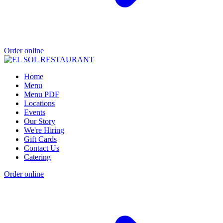
Order online
Home
Menu
Menu PDF
Locations
Events
Our Story
We're Hiring
Gift Cards
Contact Us
Catering
Order online