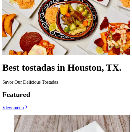
Best tostadas in Houston, TX.
Savor Our Delicious Tostadas
Featured
View menu