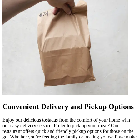
Convenient Delivery and Pickup Options
Enjoy our delicious tostadas from the comfort of your home with
our easy delivery service. Prefer to pick up your meal? Our
restaurant offers quick and friendly pickup options for those on the
go. Whether you’re feeding the family or treating yourself, we make