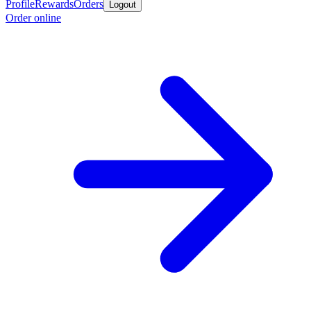
Profile
Rewards
Orders
Logout
Order online