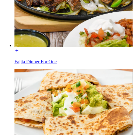
Fajita Dinner For One