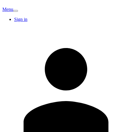
Menu
Sign in