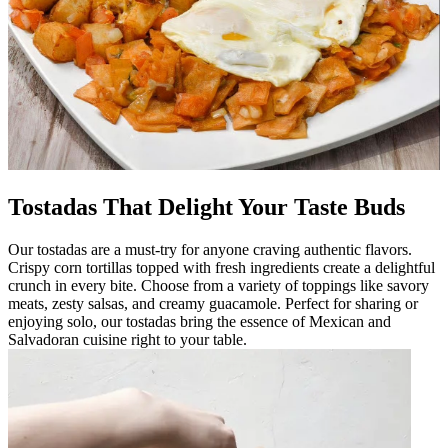
Tostadas That Delight Your Taste Buds
Our tostadas are a must-try for anyone craving authentic flavors.
Crispy corn tortillas topped with fresh ingredients create a delightful
crunch in every bite. Choose from a variety of toppings like savory
meats, zesty salsas, and creamy guacamole. Perfect for sharing or
enjoying solo, our tostadas bring the essence of Mexican and
Salvadoran cuisine right to your table.