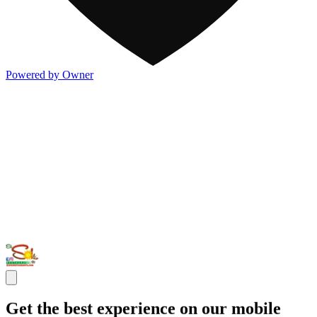
Powered by Owner
Get the best experience on our mobile