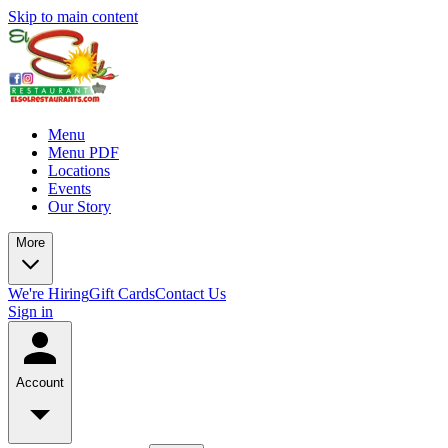
Skip to main content
Menu
Menu PDF
Locations
Events
Our Story
More
We're Hiring
Gift Cards
Contact Us
Sign in
Account