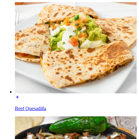
Beef Quesadilla