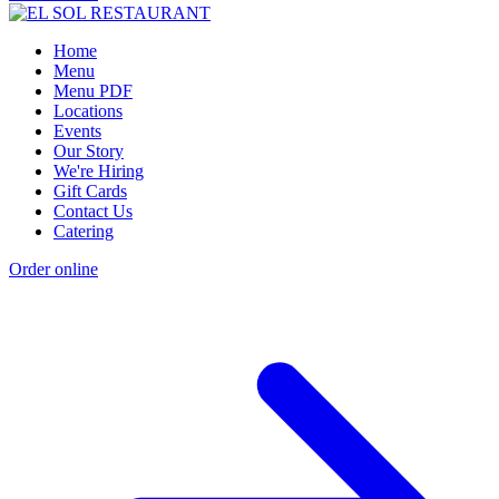
Home
Menu
Menu PDF
Locations
Events
Our Story
We're Hiring
Gift Cards
Contact Us
Catering
Order online