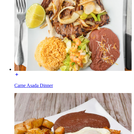
Carne Asada Dinner