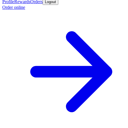
Profile
Rewards
Orders
Logout
Order online