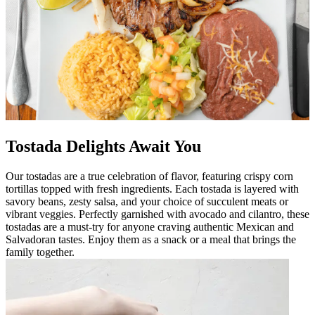
Tostada Delights Await You
Our tostadas are a true celebration of flavor, featuring crispy corn
tortillas topped with fresh ingredients. Each tostada is layered with
savory beans, zesty salsa, and your choice of succulent meats or
vibrant veggies. Perfectly garnished with avocado and cilantro, these
tostadas are a must-try for anyone craving authentic Mexican and
Salvadoran tastes. Enjoy them as a snack or a meal that brings the
family together.