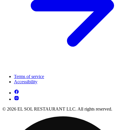
Terms of service
Accessibility
© 2026 EL SOL RESTAURANT LLC. All rights reserved.