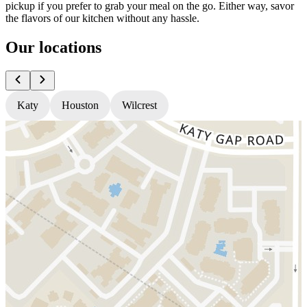
pickup if you prefer to grab your meal on the go. Either way, savor
the flavors of our kitchen without any hassle.
Our locations
Katy
Houston
Wilcrest