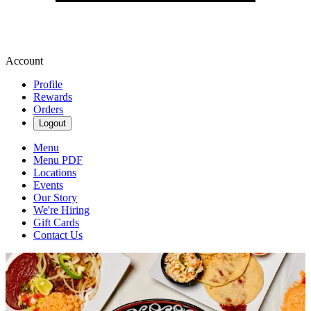
Account
Profile
Rewards
Orders
Logout
Menu
Menu PDF
Locations
Events
Our Story
We're Hiring
Gift Cards
Contact Us