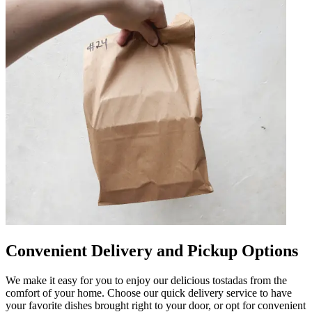
Convenient Delivery and Pickup Options
We make it easy for you to enjoy our delicious tostadas from the
comfort of your home. Choose our quick delivery service to have
your favorite dishes brought right to your door, or opt for convenient