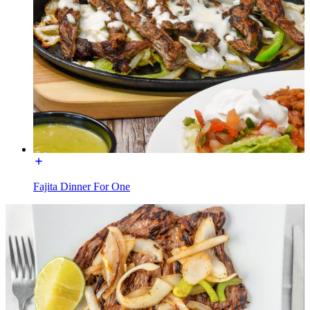
Fajita Dinner For One