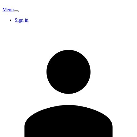
Menu
Sign in