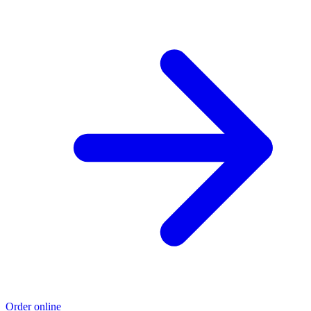
Order online