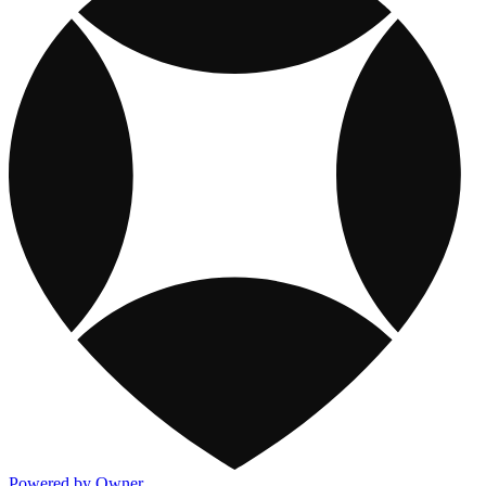
Powered by Owner