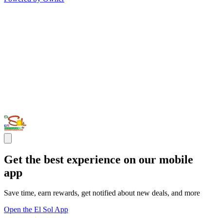
Get the best experience on our mobile
app
Save time, earn rewards, get notified about new deals, and more
Open the El Sol App