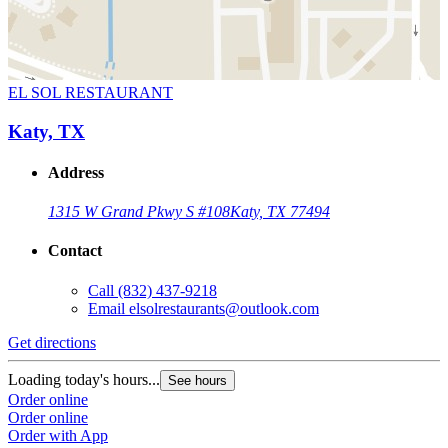
EL SOL RESTAURANT
Katy, TX
Address
1315 W Grand Pkwy S #108
Katy, TX 77494
Contact
Call
(832) 437-9218
Email
elsolrestaurants@outlook.com
Get directions
Loading today's hours...
See hours
Order online
Order online
Order with App