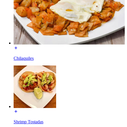
Chilaquiles
Shrimp Tostadas