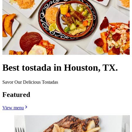
Best tostada in Houston, TX.
Savor Our Delicious Tostadas
Featured
View menu