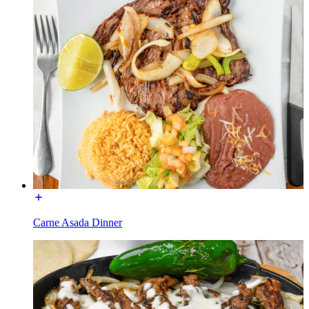
Carne Asada Dinner