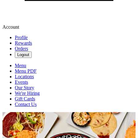
Account
Profile
Rewards
Orders
Logout
Menu
Menu PDF
Locations
Events
Our Story
We're Hiring
Gift Cards
Contact Us