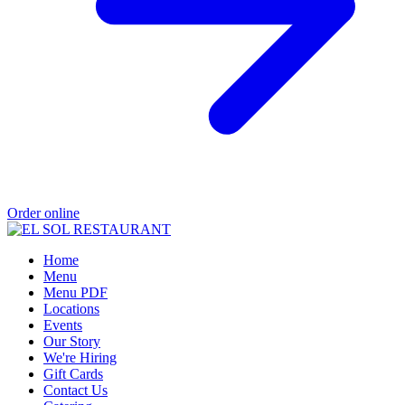
Order online
Home
Menu
Menu PDF
Locations
Events
Our Story
We're Hiring
Gift Cards
Contact Us