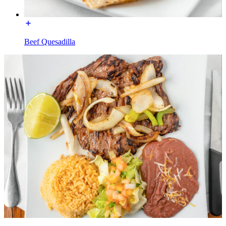
Beef Quesadilla