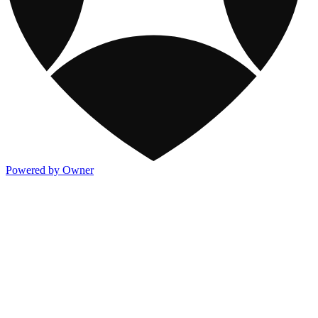
Powered by Owner