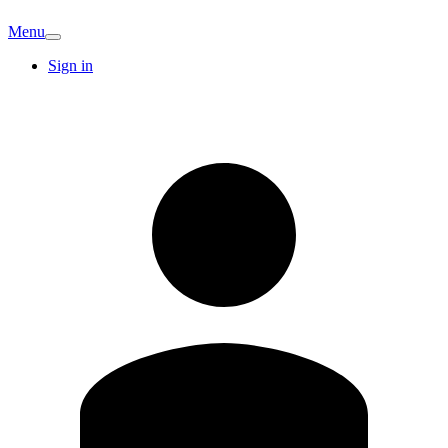
Menu
Sign in