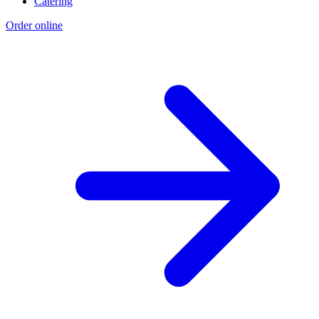
Catering
Order online