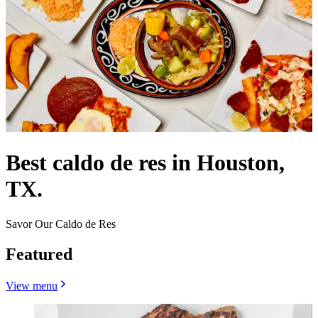
Best caldo de res in Houston,
TX.
Savor Our Caldo de Res
Featured
View menu