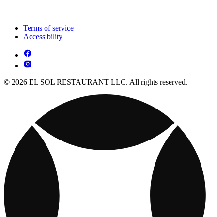
Terms of service
Accessibility
© 2026 EL SOL RESTAURANT LLC. All rights reserved.