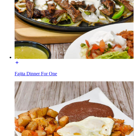
Fajita Dinner For One