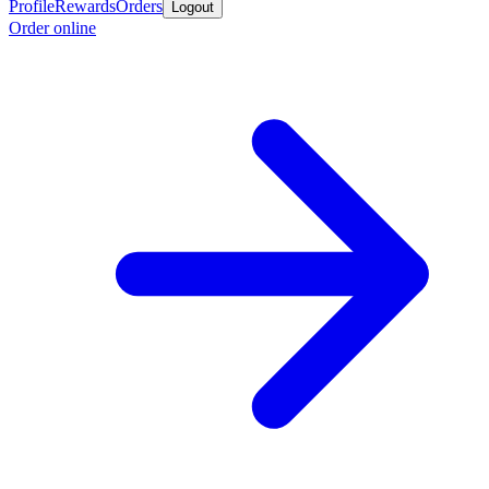
Profile
Rewards
Orders
Logout
Order online