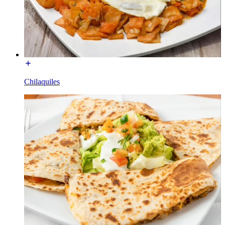
Chilaquiles