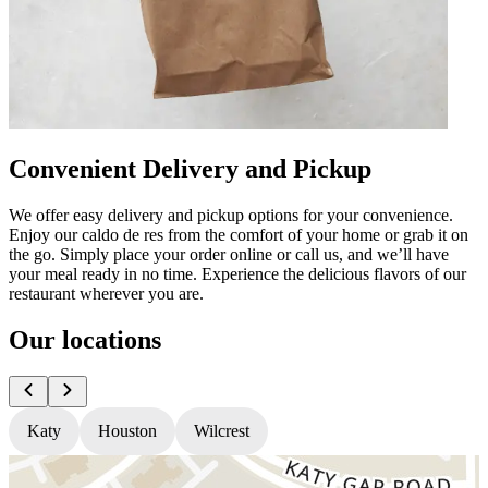
Convenient Delivery and Pickup
We offer easy delivery and pickup options for your convenience.
Enjoy our caldo de res from the comfort of your home or grab it on
the go. Simply place your order online or call us, and we’ll have
your meal ready in no time. Experience the delicious flavors of our
restaurant wherever you are.
Our locations
Katy
Houston
Wilcrest