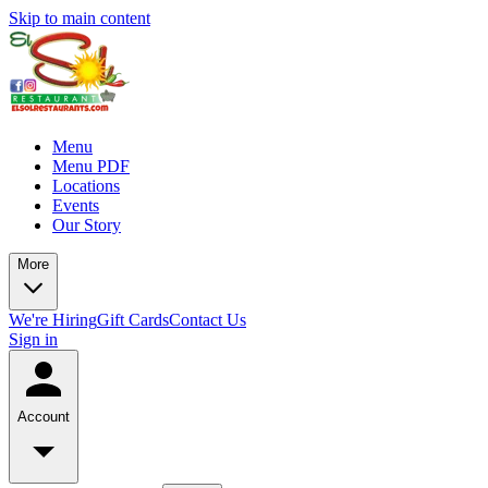
Skip to main content
Menu
Menu PDF
Locations
Events
Our Story
More
We're Hiring
Gift Cards
Contact Us
Sign in
Account