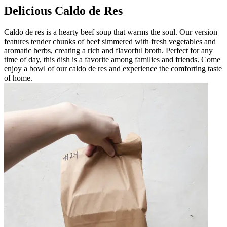
Delicious Caldo de Res
Caldo de res is a hearty beef soup that warms the soul. Our version
features tender chunks of beef simmered with fresh vegetables and
aromatic herbs, creating a rich and flavorful broth. Perfect for any
time of day, this dish is a favorite among families and friends. Come
enjoy a bowl of our caldo de res and experience the comforting taste
of home.