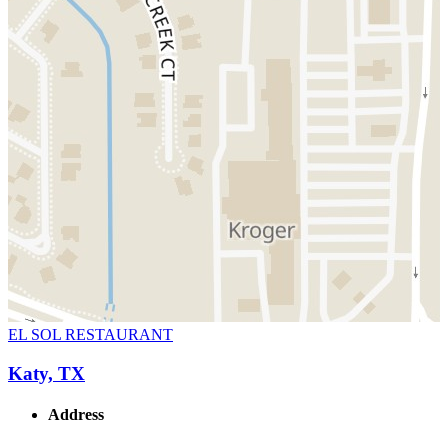
EL SOL RESTAURANT
Katy, TX
Address