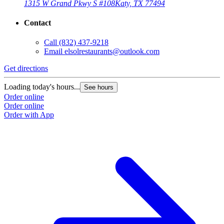
1315 W Grand Pkwy S #108
Katy, TX 77494
Contact
Call
(832) 437-9218
Email
elsolrestaurants@outlook.com
Get directions
Loading today's hours...
See hours
Order online
Order online
Order with App