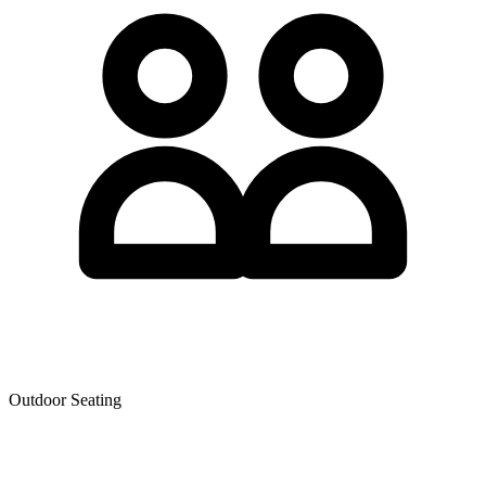
Outdoor Seating