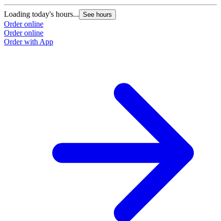
Loading today's hours...
L
See hours
Order online
O
Order online
O
Order with App