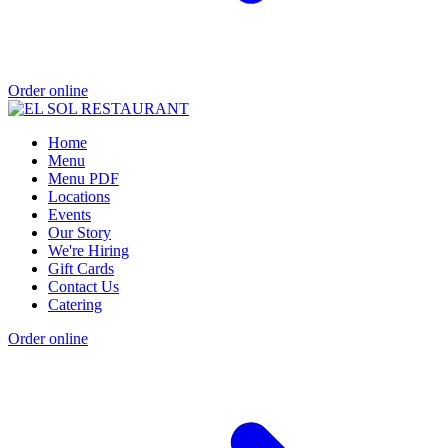
Order online
Home
Menu
Menu PDF
Locations
Events
Our Story
We're Hiring
Gift Cards
Contact Us
Catering
Order online