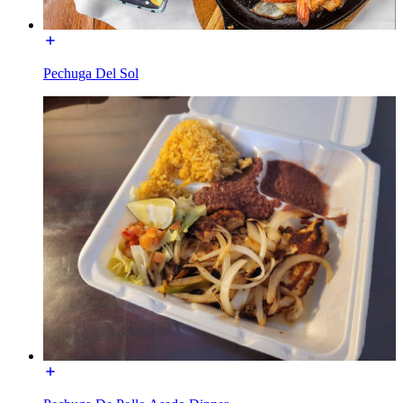
Pechuga Del Sol