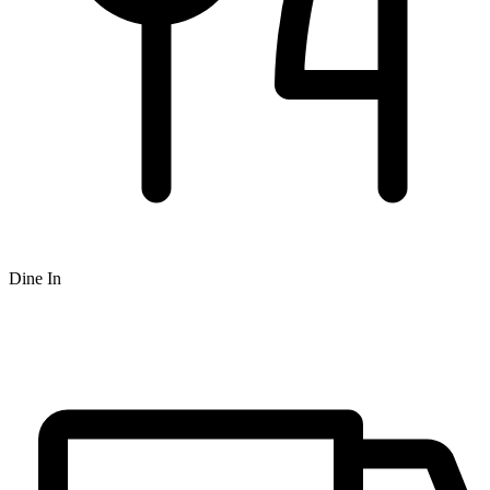
Dine In