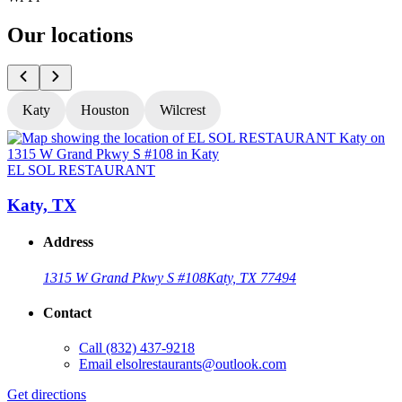
Our locations
Katy
Houston
Wilcrest
EL SOL RESTAURANT
Katy, TX
Address
1315 W Grand Pkwy S #108
Katy, TX 77494
Contact
Call
(832) 437-9218
Email
elsolrestaurants@outlook.com
Get directions
G