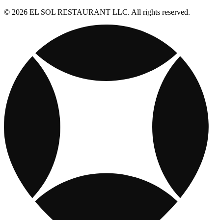
© 2026 EL SOL RESTAURANT LLC. All rights reserved.