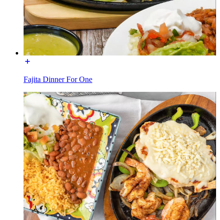
Fajita Dinner For One