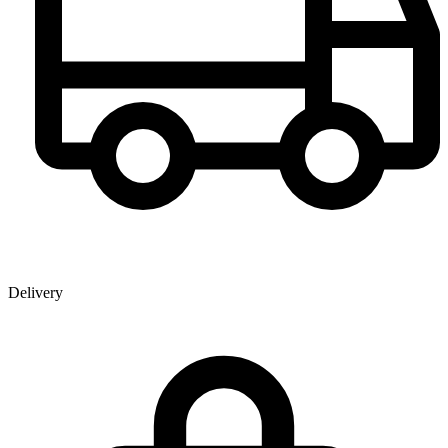
Delivery