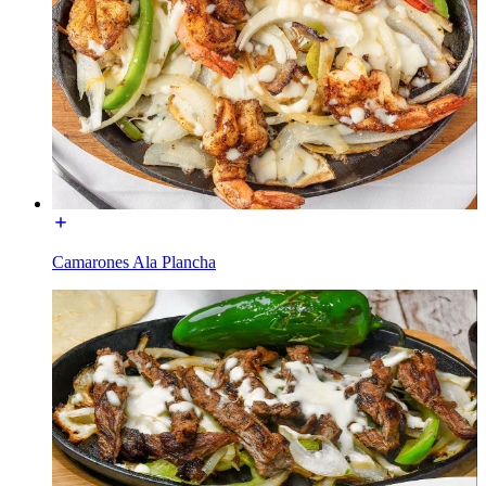
Camarones Ala Plancha