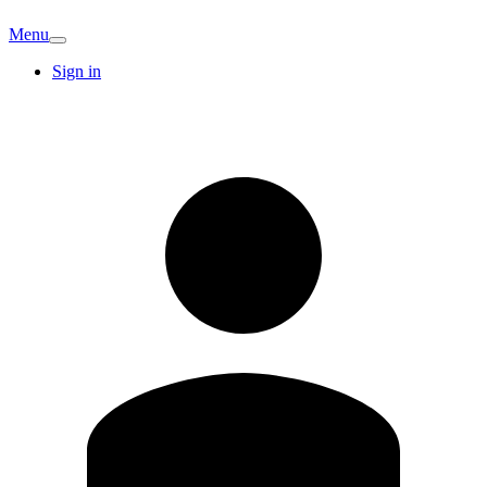
Menu
Sign in