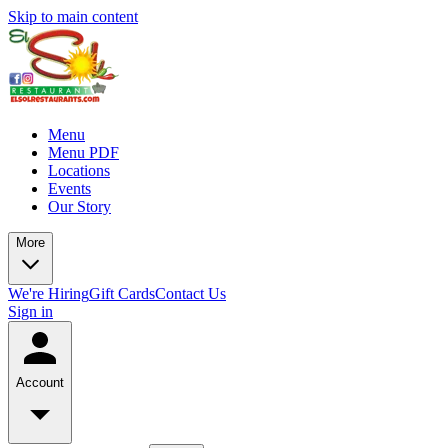
Skip to main content
Menu
Menu PDF
Locations
Events
Our Story
More
We're Hiring
Gift Cards
Contact Us
Sign in
Account