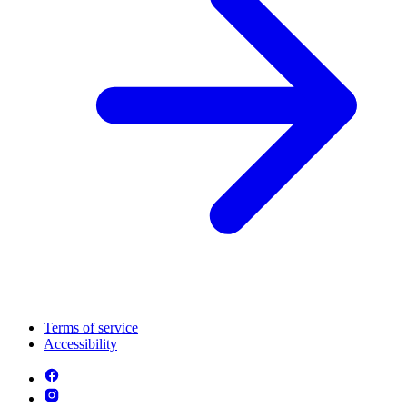
Terms of service
Accessibility