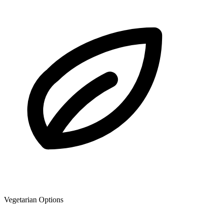
Vegetarian Options