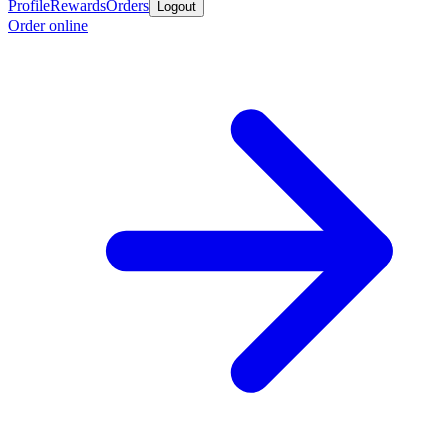
Profile
Rewards
Orders
Logout
Order online