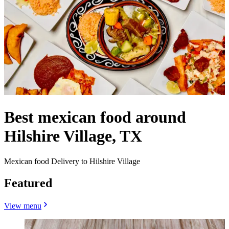
Best mexican food around
Hilshire Village, TX
Mexican food Delivery to Hilshire Village
Featured
View menu