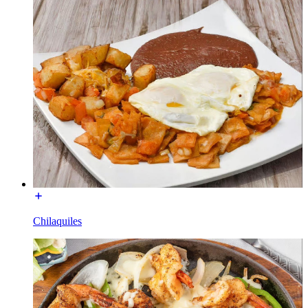
Chilaquiles