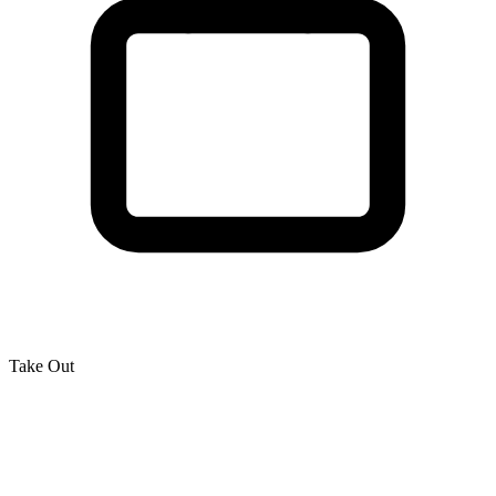
Take Out