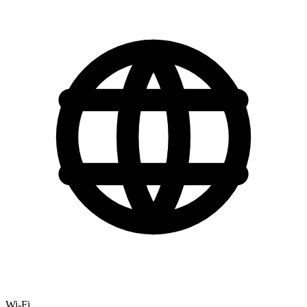
Wi-Fi