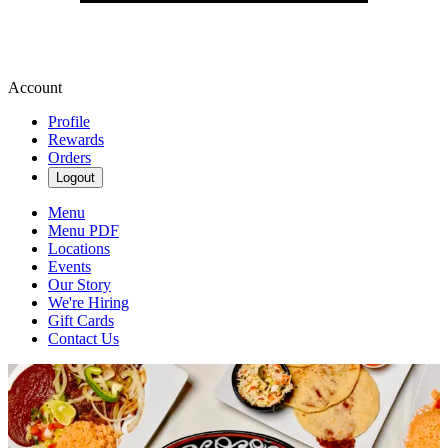
Account
Profile
Rewards
Orders
Logout
Menu
Menu PDF
Locations
Events
Our Story
We're Hiring
Gift Cards
Contact Us