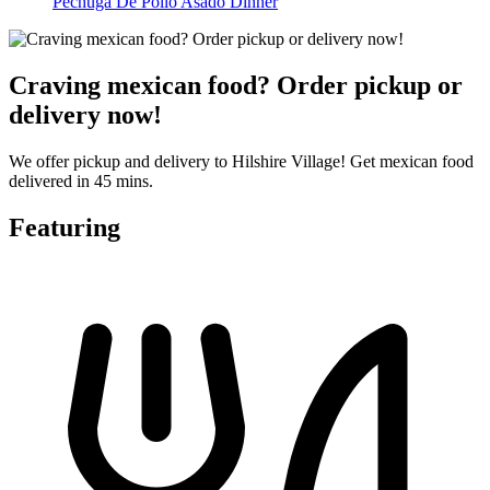
Pechuga De Pollo Asado Dinner
Craving mexican food? Order pickup or
delivery now!
We offer pickup and delivery to Hilshire Village! Get mexican food
delivered in 45 mins.
Featuring