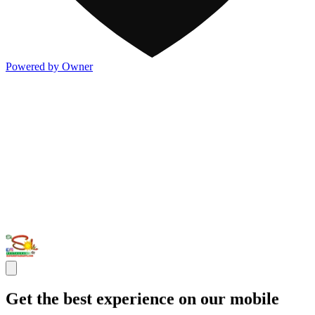
Powered by Owner
Get the best experience on our mobile